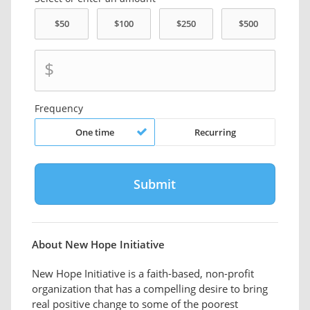
$
Frequency
One time
Recurring
About New Hope Initiative
New Hope Initiative is a faith-based, non-profit
organization that has a compelling desire to bring
real positive change to some of the poorest