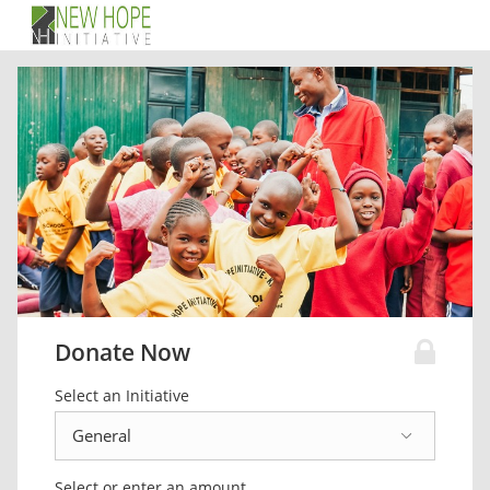
Donate Now
Select an Initiative
Select or enter an amount